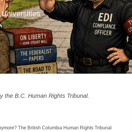
,
Universities
y the B.C. Human Rights Tribunal.
 anymore? The British Columbia Human Rights Tribunal