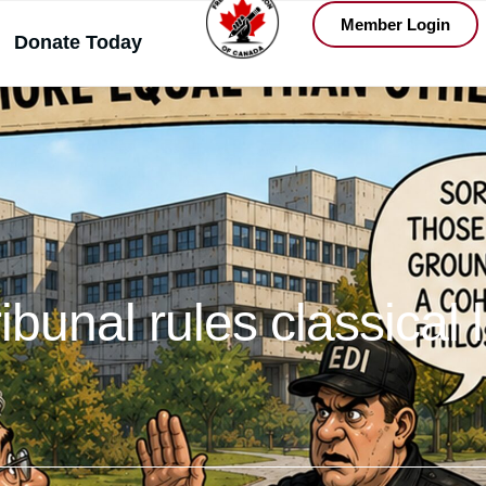
Member Login
Donate Today
tribunal rules classical 