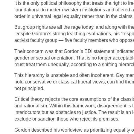
It is the only political philosophy that treats the right t
foundational to modern western institutions and offered a 
order in universal legal equality rather than in the claims
But group rights are all the rage today, and along with t
Despite Gordon’s strong teaching evaluations, his “respo
activist faculty group — five faculty members who oppose
Their concern was that Gordon’s EDI statement indicated 
gender or sexual orientation. That is no longer acceptabl
must treat them unequally, according to a shifting hierarch
This hierarchy is unstable and often incoherent. Gay men
hold conservative or classical liberal views, can find the
not principled.
Critical theory
rejects
the core assumptions of the classica
and rationalism. Within this framework, disagreement is 
interlocutors but as obstacles to justice. The result is an
exclude or sanction those who reject its premises.
Gordon described his worldview as prioritizing equality o