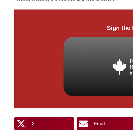
Sign the 
X
Email