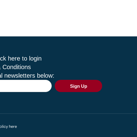
ck here to login
 Conditions
l newsletters below:
Sign Up
olicy here