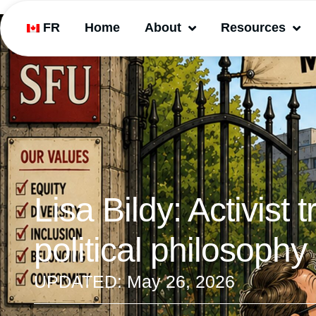
FR
Home
About
Resources
Lisa Bildy: Activist 
political philosophy
UPDATED:
May 26, 2026