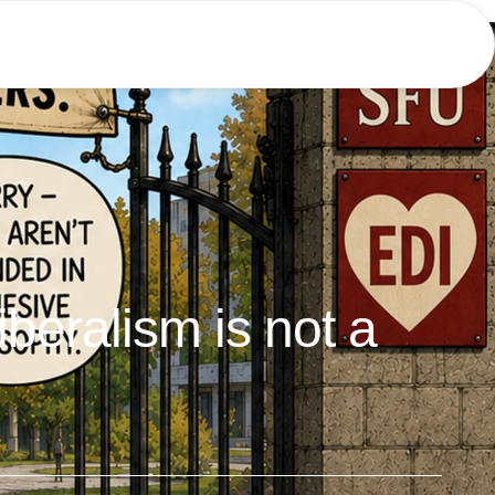
liberalism is not a