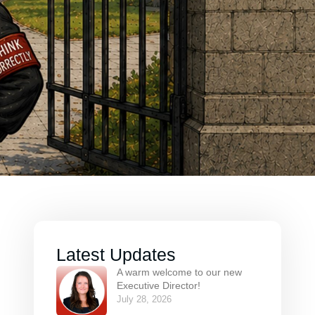
Latest Updates
A warm welcome to our new
Executive Director!
July 28, 2026