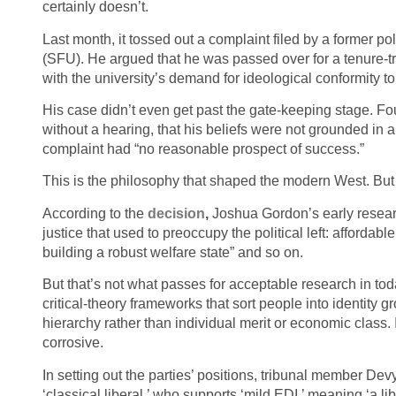
certainly doesn’t.
Last month, it tossed out a complaint filed by a former po
(SFU). He argued that he was passed over for a tenure-tra
with the university’s demand for ideological conformity to 
His case didn’t even get past the gate-keeping stage. Four
without a hearing, that his beliefs were not grounded in 
complaint had “no reasonable prospect of success.”
This is the philosophy that shaped the modern West. But i
According to the
decision
,
Joshua Gordon’s early researc
justice that used to preoccupy the political left: affordabl
building a robust welfare state” and so on.
But that’s not what passes for acceptable research in tod
critical‑theory frameworks that sort people into identi
hierarchy rather than individual merit or economic class. In
corrosive.
In setting out the parties’ positions, tribunal member D
‘classical liberal,’ who supports ‘mild EDI,’ meaning ‘a l