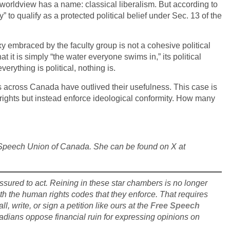
l worldview has a name: classical liberalism. But according to
to qualify as a protected political belief under Sec. 13 of the
xy embraced by the faculty group is not a cohesive political
 it is simply “the water everyone swims in,” its political
erything is political, nothing is.
s across Canada have outlived their usefulness. This case is
 rights but instead enforce ideological conformity. How many
ee Speech Union of Canada. She can be found on X at
essured to act. Reining in these star chambers is no longer
h the human rights codes that they enforce. That requires
l, write, or sign a petition like ours at the
Free Speech
adians oppose financial ruin for expressing opinions on