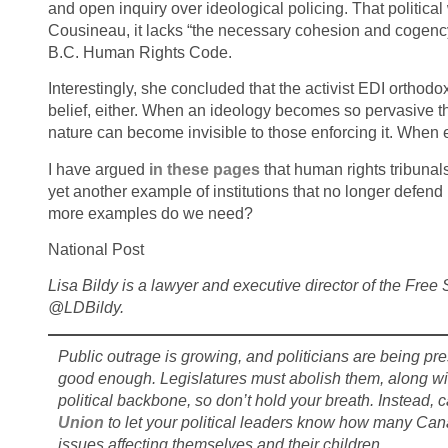
and open inquiry over ideological policing. That politica
Cousineau, it lacks “the necessary cohesion and cogency” 
B.C. Human Rights Code.
Interestingly, she concluded that the activist EDI orthodo
belief, either. When an ideology becomes so pervasive that
nature can become invisible to those enforcing it. When ev
I have argued
in
these pages
that human rights tribunal
yet another example of institutions that no longer defend
more examples do we need?
National Post
Lisa Bildy is a lawyer and executive director of the Fr
@LDBildy.
Public outrage is growing, and politicians are being pr
good enough. Legislatures must abolish them, along wit
political backbone, so don’t hold your breath. Instead, cal
Union
to let your political leaders know how many Can
issues affecting themselves and their children
.