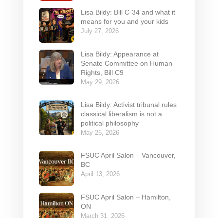
Lisa Bildy: Bill C-34 and what it
means for you and your kids
July 27, 2026
Lisa Bildy: Appearance at
Senate Committee on Human
Rights, Bill C9
May 29, 2026
Lisa Bildy: Activist tribunal rules
classical liberalism is not a
political philosophy
May 26, 2026
FSUC April Salon – Vancouver,
BC
April 13, 2026
FSUC April Salon – Hamilton,
ON
March 31, 2026