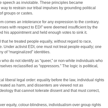
o free speech as inviolable. These principles became
way to restrain our tribal impulses by grounding political
 of groups or castes.
hem comes an intolerance for any expression to the contrary.
nses with respect to EDI” were deemed insufficient by the
d his appointment and held enough votes to sink it.
that he treated people equally, without regard to race,
e. Under activist EDI, one must not treat people equally; one
y of “marginalized” identities.
 who do not identify as “queer,” or non-white individuals who
mselves reclassified as “oppressors.” The logic is
political
,
l liberal legal order: equality before the law, individual rights
treated as harm, and dissenters are viewed not as
 ideology that
cannot tolerate
dissent and that must correct,
ver equity, colour-blindness, individualism over group rights