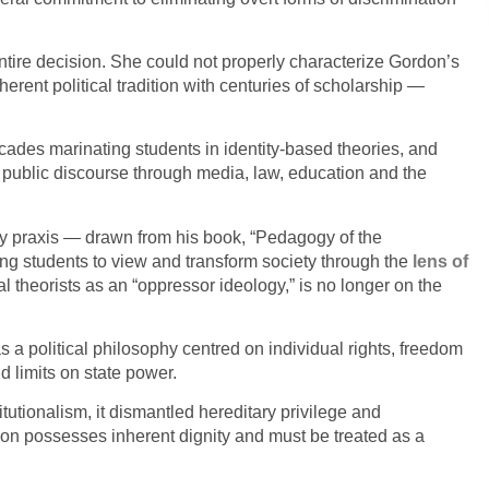
entire decision. She could not properly characterize Gordon’s
herent political tradition with centuries of scholarship —
ecades marinating students in identity-based theories, and
 public discourse through media, law, education and the
y praxis — drawn from his book, “Pedagogy of the
g students to view and transform society through the
lens
of
cal theorists as an “oppressor ideology,” is no longer on the
 a political philosophy centred on individual rights, freedom
d limits on state power.
itutionalism, it dismantled hereditary privilege and
son possesses inherent dignity and must be treated as a