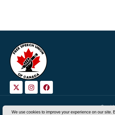
Copyright