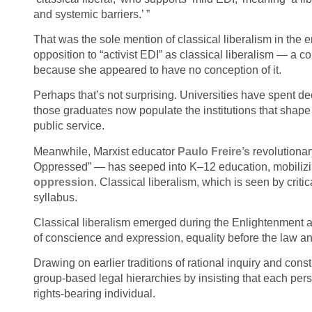
and systemic barriers.’ ”
That was the sole mention of classical liberalism in the 
opposition to “activist EDI” as classical liberalism — a co
because she appeared to have no conception of it.
Perhaps that’s not surprising. Universities have spent d
those graduates now populate the institutions that shape
public service.
Meanwhile, Marxist educator
Paulo
Freire’s
revolutionar
Oppressed” — has seeped into K–12 education, mobilizin
oppression
. Classical liberalism, which is seen by criti
syllabus.
Classical liberalism emerged during the Enlightenment as
of conscience and expression, equality before the law an
Drawing on earlier traditions of rational inquiry and const
group‑based legal hierarchies by insisting that each per
rights‑bearing individual.