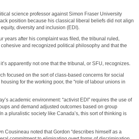
litical science professor against Simon Fraser University
ck position because his classical liberal beliefs did not align
equity, diversity and inclusion (EDI).
 years after his complaint was filed, the tribunal ruled,
a cohesive and recognized political philosophy and that the
t’s apparently not one that the tribunal, or SFU, recognizes.
h focused on the sort of class-based concerns for social
e housing for the working poor, the “role of labour unions in
ay’s academic environment: “activist EDI” requires the use of
ty groups and demand adjusted outcomes based on group
 a pluralistic society like Canada’s, this sort of thinking is
evyn Cousineau noted that Gordon “describes himself as a
iberal commitment to eliminating overt forms of discrimination