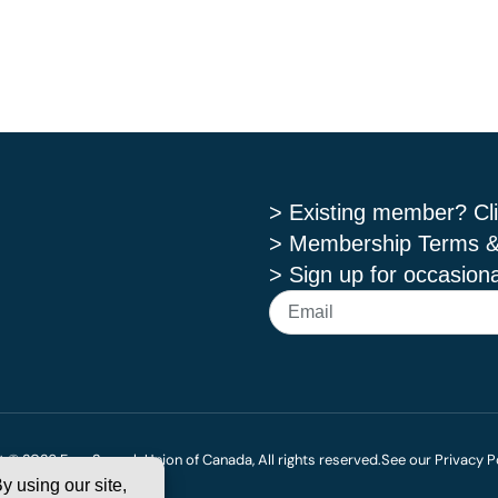
> Existing member? Cli
> Membership Terms &
> Sign up for occasiona
 © 2026 Free Speech Union of Canada, All rights reserved.
See our Privacy P