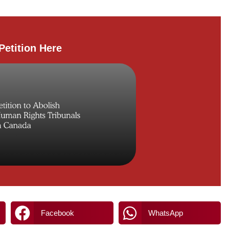
Petition Here
Facebook
WhatsApp