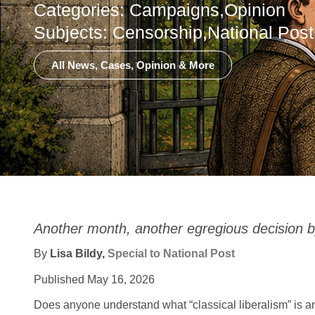
Categories:
Campaigns
,
Opinion
Subjects:
Censorship
,
National Post
All News, Cases, Opinion & More
Another month, another egregious decision b
By
Lisa Bildy,
Special to National Post
Published May 16, 2026
Does anyone understand what “classical liberalism” is