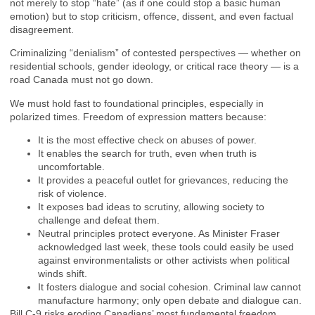
not merely to stop “hate” (as if one could stop a basic human
emotion) but to stop criticism, offence, dissent, and even factual
disagreement.
Criminalizing “denialism” of contested perspectives — whether on
residential schools, gender ideology, or critical race theory — is a
road Canada must not go down.
We must hold fast to foundational principles, especially in
polarized times. Freedom of expression matters because:
It is the most effective check on abuses of power.
It enables the search for truth, even when truth is
uncomfortable.
It provides a peaceful outlet for grievances, reducing the
risk of violence.
It exposes bad ideas to scrutiny, allowing society to
challenge and defeat them.
Neutral principles protect everyone. As Minister Fraser
acknowledged last week, these tools could easily be used
against environmentalists or other activists when political
winds shift.
It fosters dialogue and social cohesion. Criminal law cannot
manufacture harmony; only open debate and dialogue can.
Bill C-9 risks eroding Canadians’ most fundamental freedom.