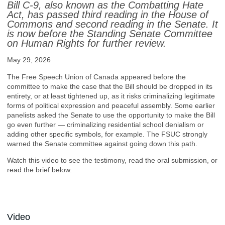
Bill C-9, also known as the Combatting Hate
Act, has passed third reading in the House of
Commons and second reading in the Senate. It
is now before the Standing Senate Committee
on Human Rights for further review.
May 29, 2026
The Free Speech Union of Canada appeared before the
committee to make the case that the Bill should be dropped in its
entirety, or at least tightened up, as it risks criminalizing legitimate
forms of political expression and peaceful assembly. Some earlier
panelists asked the Senate to use the opportunity to make the Bill
go even further — criminalizing residential school denialism or
adding other specific symbols, for example. The FSUC strongly
warned the Senate committee against going down this path.
Watch this video to see the testimony, read the oral submission, or
read the brief below.
Video