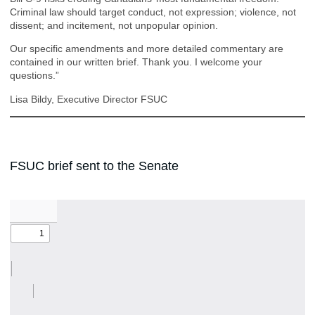
Criminal law should target conduct, not expression; violence, not
dissent; and incitement, not unpopular opinion.
Our specific amendments and more detailed commentary are
contained in our written brief. Thank you. I welcome your
questions.”
Lisa Bildy, Executive Director FSUC
FSUC brief sent to the Senate