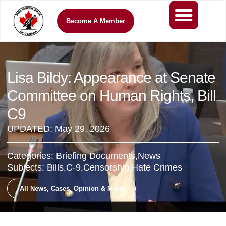
Become A Member
Lisa Bildy: Appearance at Senate
Committee on Human Rights, Bill
C9
UPDATED:
May 29, 2026
Categories:
Briefing Documents
,
News
Subjects:
Bills
,
C-9
,
Censorship
,
Hate Crimes
All News, Cases, Opinion & More