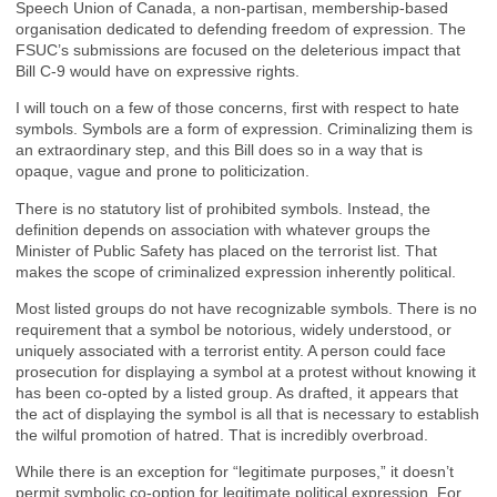
Speech Union of Canada, a non-partisan, membership-based
organisation dedicated to defending freedom of expression. The
FSUC’s submissions are focused on the deleterious impact that
Bill C-9 would have on expressive rights.
I will touch on a few of those concerns, first with respect to hate
symbols. Symbols are a form of expression. Criminalizing them is
an extraordinary step, and this Bill does so in a way that is
opaque, vague and prone to politicization.
There is no statutory list of prohibited symbols. Instead, the
definition depends on association with whatever groups the
Minister of Public Safety has placed on the terrorist list. That
makes the scope of criminalized expression inherently political.
Most listed groups do not have recognizable symbols. There is no
requirement that a symbol be notorious, widely understood, or
uniquely associated with a terrorist entity. A person could face
prosecution for displaying a symbol at a protest without knowing it
has been co-opted by a listed group. As drafted, it appears that
the act of displaying the symbol is all that is necessary to establish
the wilful promotion of hatred. That is incredibly overbroad.
While there is an exception for “legitimate purposes,” it doesn’t
permit symbolic co-option for legitimate political expression. For