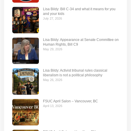
Lisa Bildy: Bill C-34 and what it means for you
and your kids
July 27, 2026
Lisa Bildy: Appearance at Senate Committee on
Human Rights, Bill C9
May 29, 2026
Lisa Bildy: Activist tribunal rules classical
liberalism is not a political philosophy
May 26, 2026
FSUC April Salon – Vancouver, BC
April 13, 2026