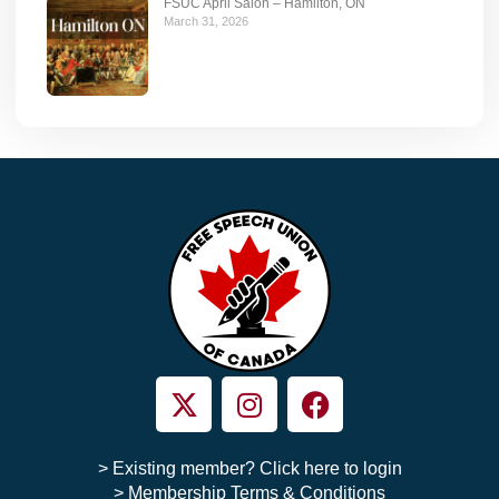
FSUC April Salon – Hamilton, ON
March 31, 2026
> Existing member? Click here to login
> Membership Terms & Conditions