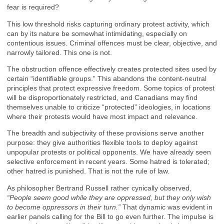
fear is required?
This low threshold risks capturing ordinary protest activity, which
can by its nature be somewhat intimidating, especially on
contentious issues. Criminal offences must be clear, objective, and
narrowly tailored. This one is not.
The obstruction offence effectively creates protected sites used by
certain “identifiable groups.” This abandons the content-neutral
principles that protect expressive freedom. Some topics of protest
will be disproportionately restricted, and Canadians may find
themselves unable to criticize “protected” ideologies, in locations
where their protests would have most impact and relevance.
The breadth and subjectivity of these provisions serve another
purpose: they give authorities flexible tools to deploy against
unpopular protests or political opponents. We have already seen
selective enforcement in recent years. Some hatred is tolerated;
other hatred is punished. That is not the rule of law.
As philosopher Bertrand Russell rather cynically observed,
“People seem good while they are oppressed, but they only wish
to become oppressors in their turn.”
That dynamic was evident in
earlier panels calling for the Bill to go even further. The impulse is