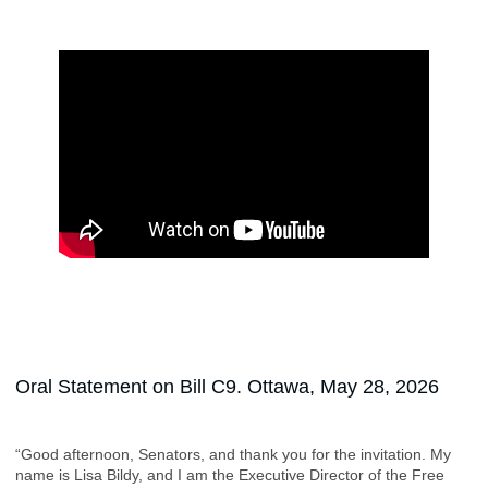
Oral Statement on Bill C9. Ottawa, May 28, 2026
“Good afternoon, Senators, and thank you for the invitation. My
name is Lisa Bildy, and I am the Executive Director of the Free