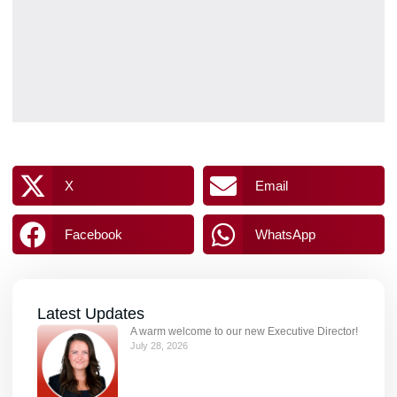
X
Email
Facebook
WhatsApp
Latest Updates
A warm welcome to our new Executive Director!
July 28, 2026