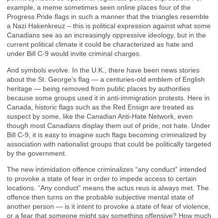
example, a meme sometimes seen online places four of the
Progress Pride flags in such a manner that the triangles resemble
a Nazi Hakenkreuz – this is political expression against what some
Canadians see as an increasingly oppressive ideology, but in the
current political climate it could be characterized as hate and
under Bill C-9 would invite criminal charges.
And symbols evolve. In the U.K., there have been news stories
about the St. George’s flag — a centuries-old emblem of English
heritage — being removed from public places by authorities
because some groups used it in anti-immigration protests. Here in
Canada, historic flags such as the Red Ensign are treated as
suspect by some, like the Canadian Anti-Hate Network, even
though most Canadians display them out of pride, not hate. Under
Bill C-9, it is easy to imagine such flags becoming criminalized by
association with nationalist groups that could be politically targeted
by the government.
The new intimidation offence criminalizes “any conduct” intended
to provoke a state of fear in order to impede access to certain
locations. “Any conduct” means the actus reus is always met. The
offence then turns on the probable subjective mental state of
another person — is it intent to provoke a state of fear of violence,
or a fear that someone might say something offensive? How much