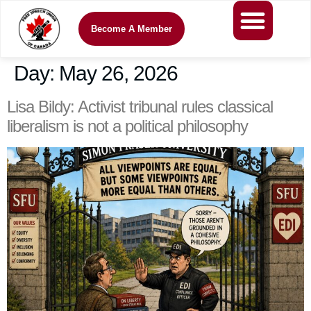
Become A Member
Day:
May 26, 2026
Lisa Bildy: Activist tribunal rules classical
liberalism is not a political philosophy