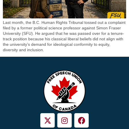
Last month, the B.C. Human Rights Tribunal tossed out a complaint
filed by a former political science professor against Simon Fraser
University (SFU). He argued that he was passed over for a tenure-
track position because his classical liberal beliefs did not align with
the university’s demand for ideological conformity to equity,
diversity and inclusion.