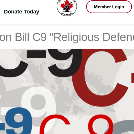
Member Login
Donate Today
, 2025
on Bill C9 “Religious Def