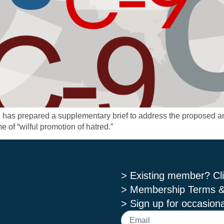
C has prepared a supplementary brief to address the proposed 
e of “wilful promotion of hatred.”
> Existing member? Cli
> Membership Terms &
> Sign up for occasiona