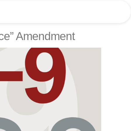
ence” Amendment