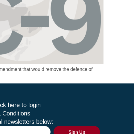
amendment that would remove the defence of
ck here to login
 Conditions
l newsletters below:
Sign Up