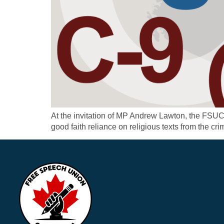
At the invitation of MP Andrew Lawton, the FSU
good faith reliance on religious texts from the crim