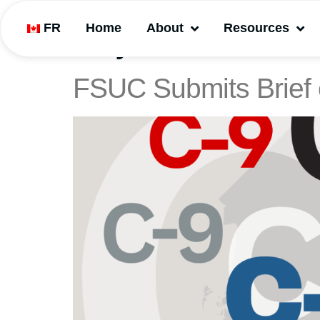
FR
Home
About
Resources
Day:
December 6
FSUC Submits Brief 