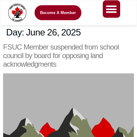
Become A Member
Day:
June 26, 2025
FSUC Member suspended from school
council by board for opposing land
acknowledgments