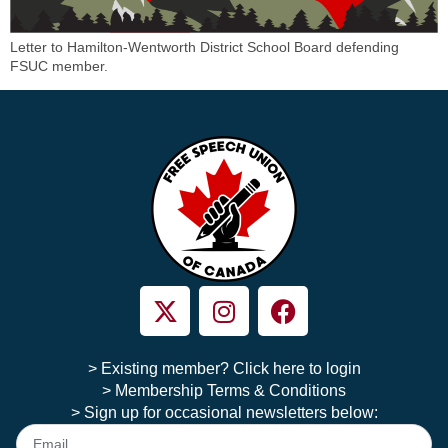
Letter to Hamilton-Wentworth District School Board defending
FSUC member.
> Existing member? Click here to login
> Membership Terms & Conditions
> Sign up for occasional newsletters below: