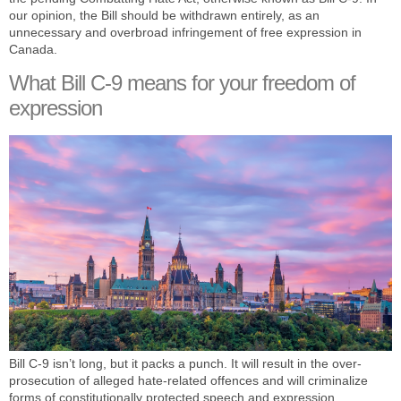
our opinion, the Bill should be withdrawn entirely, as an
unnecessary and overbroad infringement of free expression in
Canada.
What Bill C-9 means for your freedom of
expression
Bill C-9 isn’t long, but it packs a punch. It will result in the over-
prosecution of alleged hate-related offences and will criminalize
forms of constitutionally protected speech and expression.