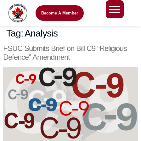
Become A Member
Tag:
Analysis
FSUC Submits Brief on Bill C9 “Religious
Defence” Amendment