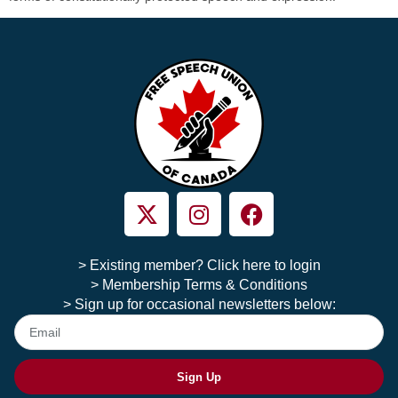
> Existing member? Click here to login
> Membership Terms & Conditions
> Sign up for occasional newsletters below:
Sign Up