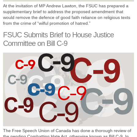
At the invitation of MP Andrew Lawton, the FSUC has prepared a
supplementary brief to address the proposed amendment that
would remove the defence of good faith reliance on religious texts
from the crime of “wilful promotion of hatred.”
FSUC Submits Brief to House Justice
Committee on Bill C-9
The Free Speech Union of Canada has done a thorough review of
the pending Combatting Hate Act, otherwise known as Bill C-9. In