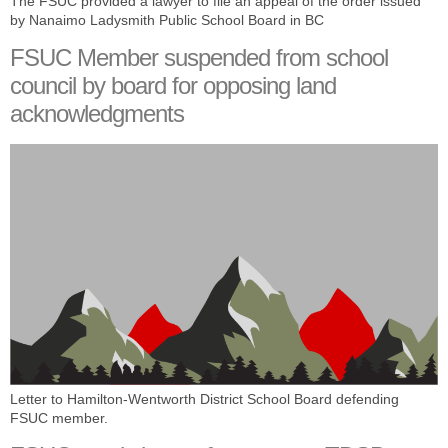
The FSUC provided a lawyer to file an appeal of the order issued
by Nanaimo Ladysmith Public School Board in BC
FSUC Member suspended from school
council by board for opposing land
acknowledgments
Letter to Hamilton-Wentworth District School Board defending
FSUC member.