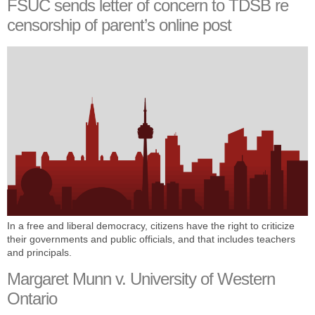
FSUC sends letter of concern to TDSB re
censorship of parent’s online post
In a free and liberal democracy, citizens have the right to criticize
their governments and public officials, and that includes teachers
and principals.
Margaret Munn v. University of Western
Ontario