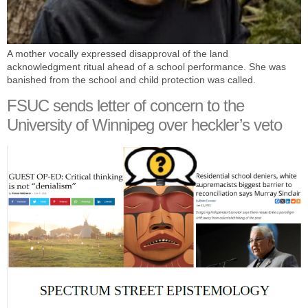
A mother vocally expressed disapproval of the land
acknowledgment ritual ahead of a school performance. She was
banished from the school and child protection was called.
FSUC sends letter of concern to the
University of Winnipeg over heckler’s veto