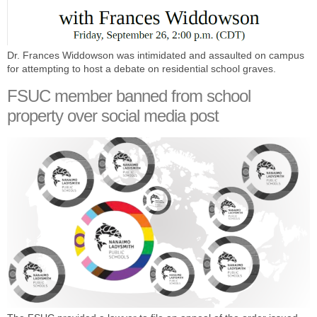
Dr. Frances Widdowson was intimidated and assaulted on campus
for attempting to host a debate on residential school graves.
FSUC member banned from school
property over social media post