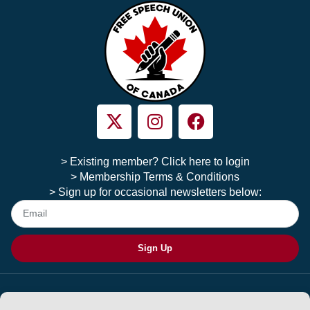
> Existing member? Click here to login
> Membership Terms & Conditions
> Sign up for occasional newsletters below:
Sign Up
Copyright © 2026 Free Speech Union of