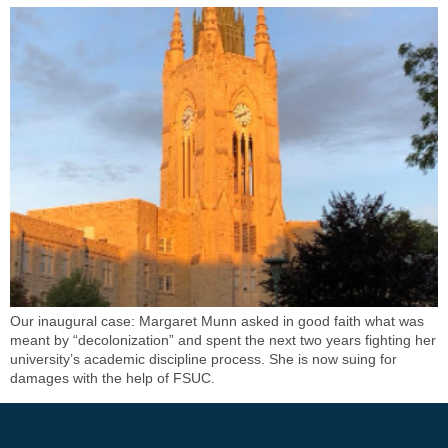
Our inaugural case: Margaret Munn asked in good faith what was
meant by “decolonization” and spent the next two years fighting her
university’s academic discipline process. She is now suing for
damages with the help of FSUC.