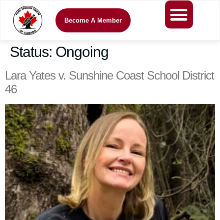
Become A Member
Status:
Ongoing
Lara Yates v. Sunshine Coast School District
46