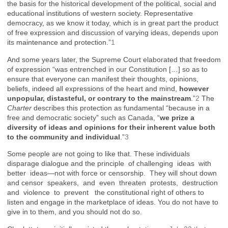
the basis for the historical development of the political, social and
educational institutions of western society. Representative
democracy, as we know it today, which is in great part the product
of free expression and discussion of varying ideas, depends upon
its maintenance and protection.”
1
And some years later, the Supreme Court elaborated that freedom
of expression “was entrenched in our Constitution […] so as to
ensure that everyone can manifest their thoughts, opinions,
beliefs, indeed all expressions of the heart and mind,
however
unpopular, distasteful, or contrary to the mainstream
.”
2
The
Charter
describes this protection as fundamental “because in a
free and democratic society” such as Canada, “
we prize a
diversity of ideas and opinions for their inherent value both
to the community and individual
.”
3
Some people are not going to like that. These individuals
disparage dialogue and the principle of challenging ideas with
better ideas—not with force or censorship. They will shout down
and censor speakers, and even threaten protests, destruction
and violence to prevent the constitutional right of others to
listen and engage in the marketplace of ideas. You do not have to
give in to them, and you should not do so.