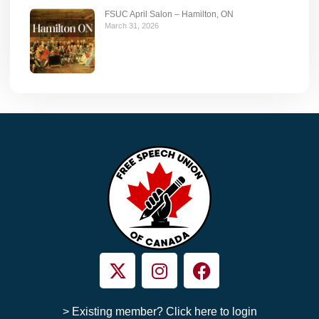
FSUC April Salon – Hamilton, ON
March 31, 2026
> Existing member? Click here to login