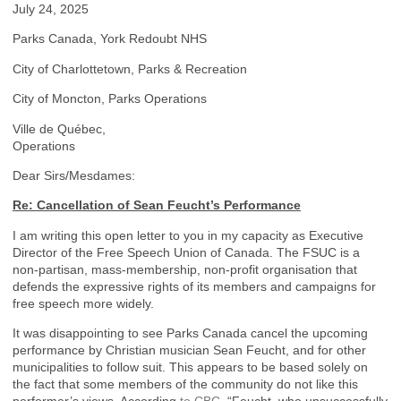
July 24, 2025
Parks Canada, York Redoubt NHS
City of Charlottetown, Parks & Recreation
City of Moncton, Parks Operations
Ville de Québec,
Operations
Dear Sirs/Mesdames:
Re: Cancellation of Sean Feucht’s Performance
I am writing this open letter to you in my capacity as Executive
Director of the Free Speech Union of Canada. The FSUC is a
non-partisan, mass-membership, non-profit organisation that
defends the expressive rights of its members and campaigns for
free speech more widely.
It was disappointing to see Parks Canada cancel the upcoming
performance by Christian musician Sean Feucht, and for other
municipalities to follow suit. This appears to be based solely on
the fact that some members of the community do not like this