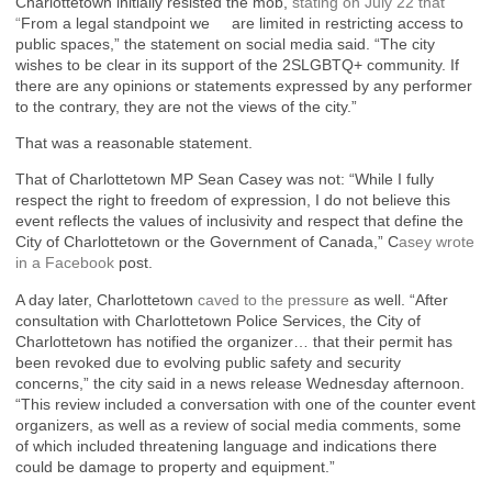
Charlottetown initially resisted the mob,
stating on July 22 that
“
From a legal standpoint we are limited in restricting access to
public spaces,” the statement on social media said. “The city
wishes to be clear in its support of the 2SLGBTQ+ community. If
there are any opinions or statements expressed by any performer
to the contrary, they are not the views of the city.”
That was a reasonable statement.
That of Charlottetown MP Sean Casey was not: “While I fully
respect the right to freedom of expression, I do not believe this
event reflects the values of inclusivity and respect that define the
City of Charlottetown or the Government of Canada,” C
asey wrote
in a Facebook
post.
A day later, Charlottetown
caved to the pressure
as well. “After
consultation with Charlottetown Police Services, the City of
Charlottetown has notified the organizer… that their permit has
been revoked due to evolving public safety and security
concerns,” the city said in a news release Wednesday afternoon.
“This review included a conversation with one of the counter event
organizers, as well as a review of social media comments, some
of which included threatening language and indications there
could be damage to property and equipment.”