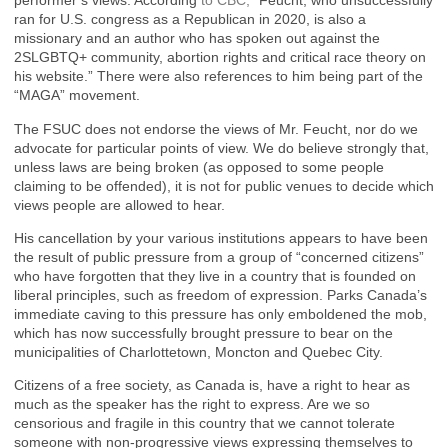
performer’s views. According
to
CBC,
“Feucht, who unsuccessfully
ran for U.S. congress as a Republican in 2020, is also a
missionary and an author who has spoken out against the
2SLGBTQ+ community, abortion rights and critical race theory on
his website.” There were also references to him being part of the
“MAGA” movement.
The FSUC does not endorse the views of Mr. Feucht, nor do we
advocate for particular points of view. We do believe strongly that,
unless laws are being broken (as opposed to some people
claiming to be offended), it is not for public venues to decide which
views people are allowed to hear.
His cancellation by your various institutions appears to have been
the result of public pressure from a group of “concerned citizens”
who have forgotten that they live in a country that is founded on
liberal principles, such as freedom of expression. Parks Canada’s
immediate caving to this pressure has only emboldened the mob,
which has now successfully brought pressure to bear on the
municipalities of Charlottetown, Moncton and Quebec City.
Citizens of a free society, as Canada is, have a right to hear as
much as the speaker has the right to express. Are we so
censorious and fragile in this country that we cannot tolerate
someone with non-progressive views expressing themselves to