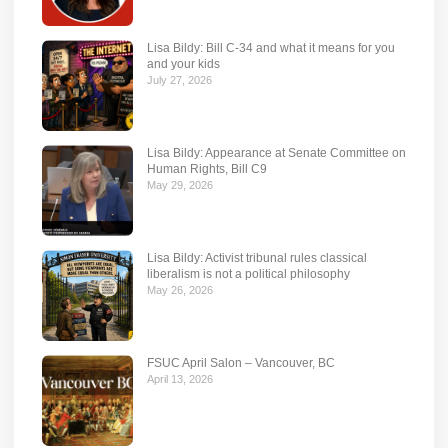
Lisa Bildy: Bill C-34 and what it means for you
and your kids
July 27, 2026
Lisa Bildy: Appearance at Senate Committee on
Human Rights, Bill C9
May 29, 2026
Lisa Bildy: Activist tribunal rules classical
liberalism is not a political philosophy
May 26, 2026
FSUC April Salon – Vancouver, BC
April 13, 2026