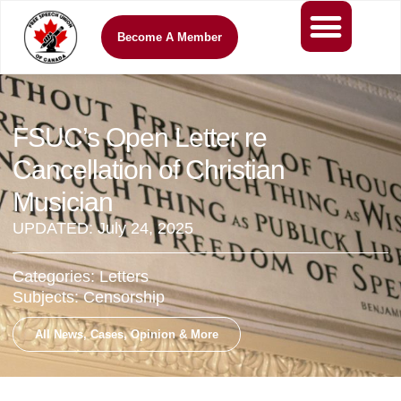
Become A Member
FSUC’s Open Letter re
Cancellation of Christian
Musician
UPDATED:
July 24, 2025
Categories:
Letters
Subjects:
Censorship
All News, Cases, Opinion & More