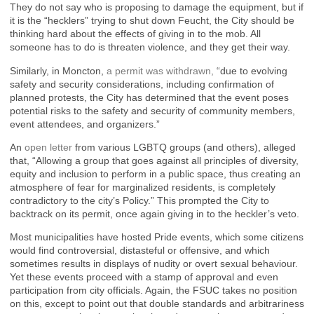
They do not say who is proposing to damage the equipment, but if
it is the “hecklers” trying to shut down Feucht, the City should be
thinking hard about the effects of giving in to the mob. All
someone has to do is threaten violence, and they get their way.
Similarly, in Moncton,
a permit was withdrawn,
“due to evolving
safety and security considerations, including confirmation of
planned protests, the City has determined that the event poses
potential risks to the safety and security of community members,
event attendees, and organizers.”
An
open letter
from various LGBTQ groups (and others), alleged
that, “Allowing a group that goes against all principles of diversity,
equity and inclusion to perform in a public space, thus creating an
atmosphere of fear for marginalized residents, is completely
contradictory to the city’s Policy.” This prompted the City to
backtrack on its permit, once again giving in to the heckler’s veto.
Most municipalities have hosted Pride events, which some citizens
would find controversial, distasteful or offensive, and which
sometimes results in displays of nudity or overt sexual behaviour.
Yet these events proceed with a stamp of approval and even
participation from city officials. Again, the FSUC takes no position
on this, except to point out that double standards and arbitrariness