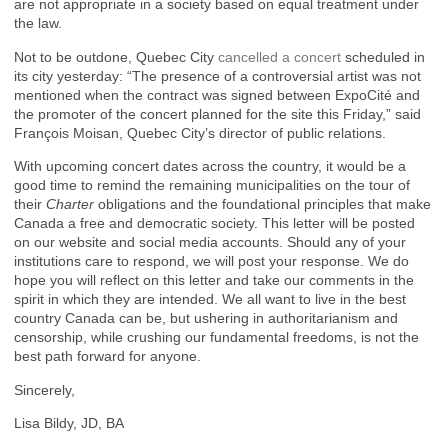
are not appropriate in a society based on equal treatment under
the law.
Not to be outdone, Quebec City
cancelled a concert
scheduled in
its city yesterday: “The presence of a controversial artist was not
mentioned when the contract was signed between ExpoCité and
the promoter of the concert planned for the site this Friday,” said
François Moisan, Quebec City’s director of public relations.
With upcoming concert dates across the country, it would be a
good time to remind the remaining municipalities on the tour of
their
Charter
obligations and the foundational principles that make
Canada a free and democratic society. This letter will be posted
on our website and social media accounts. Should any of your
institutions care to respond, we will post your response. We do
hope you will reflect on this letter and take our comments in the
spirit in which they are intended. We all want to live in the best
country Canada can be, but ushering in authoritarianism and
censorship, while crushing our fundamental freedoms, is not the
best path forward for anyone.
Sincerely,
Lisa Bildy, JD, BA