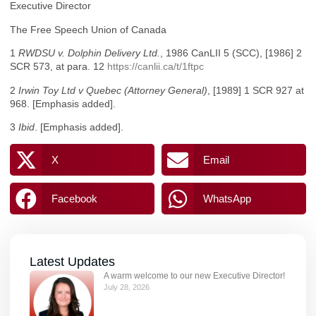
Executive Director
The Free Speech Union of Canada
1
RWDSU v. Dolphin Delivery Ltd.
, 1986 CanLII 5 (SCC), [1986] 2
SCR 573, at para. 12
https://canlii.ca/t/1ftpc
2
Irwin Toy Ltd v Quebec (Attorney General)
, [1989] 1 SCR 927 at
968. [Emphasis added].
3
Ibid
. [Emphasis added].
X
Email
Facebook
WhatsApp
Latest Updates
A warm welcome to our new Executive Director!
July 28, 2026