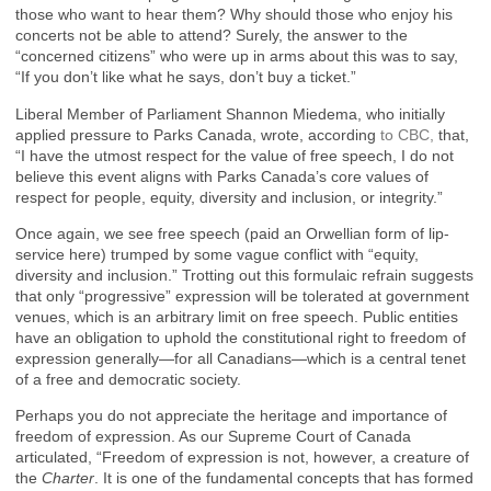
those who want to hear them? Why should those who enjoy his
concerts not be able to attend? Surely, the answer to the
“concerned citizens” who were up in arms about this was to say,
“If you don’t like what he says, don’t buy a ticket.”
Liberal Member of Parliament Shannon Miedema, who initially
applied pressure to Parks Canada, wrote, according
to CBC,
that,
“I have the utmost respect for the value of free speech, I do not
believe this event aligns with Parks Canada’s core values of
respect for people, equity, diversity and inclusion, or integrity.”
Once again, we see free speech (paid an Orwellian form of lip-
service here) trumped by some vague conflict with “equity,
diversity and inclusion.” Trotting out this formulaic refrain suggests
that only “progressive” expression will be tolerated at government
venues, which is an arbitrary limit on free speech. Public entities
have an obligation to uphold the constitutional right to freedom of
expression generally—for all Canadians—which is a central tenet
of a free and democratic society.
Perhaps you do not appreciate the heritage and importance of
freedom of expression. As our Supreme Court of Canada
articulated, “Freedom of expression is not, however, a creature of
the
Charter
. It is one of the fundamental concepts that has formed